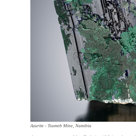
Azurite - Tsumeb Mine, Namibia