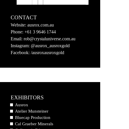
CONTACT
Website:
ausrox.com.au
Phone:
+61 3 9646 1744
Email:
rob@crystaluniverse.com.au
Instagram:
@ausrox_ausroxgold
Facebook:
/ausroxausroxgold
EXHIBITORS
Ausrox
Atelier Munsteiner
Bluecap Production
Cal Graeber Minerals