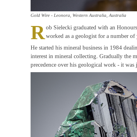
Gold Wire - Leonora, Western Australia, Australia
R
ob Sielecki graduated with an Honour
worked as a geologist for a number of 
He started his mineral business in 1984 deali
interest in mineral collecting. Gradually the 
precedence over his geological work - it was