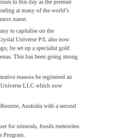
ues to this day as the premier
rading at many of the world’s
usrox name.
ny to capitalise on the
ystal Universe P/L also now
go, he set up a specialist gold
omas. This has been going strong
trative reasons he registered an
 Universe LLC which now
bourne, Australia with a second
r for minerals, fossils meteorites
ts Program.