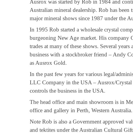
Ausrox was started by Rob in 1984 and contin
Australian mineral dealership. Rob has been t
major mineral shows since 1987 under the A
In 1995 Rob started a wholesale crystal compa
burgeoning New Age market. His company Cr
trades at many of these shows. Several years a
business with a stockbroker friend – Andy C
as Ausrox Gold.
In the past few years for various legal/adminis
LLC Company in the USA – Ausrox/Crystal
controls the business in the USA.
The head office and main showroom is in Mel
office and gallery in Perth, Western Australia.
Note Rob is also a Government approved value
and tektites under the Australian Cultural Gif