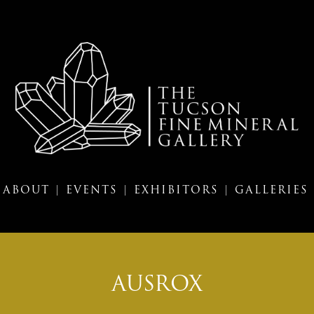
ABOUT |
EVENTS |
EXHIBITORS |
GALLERIES
AUSROX