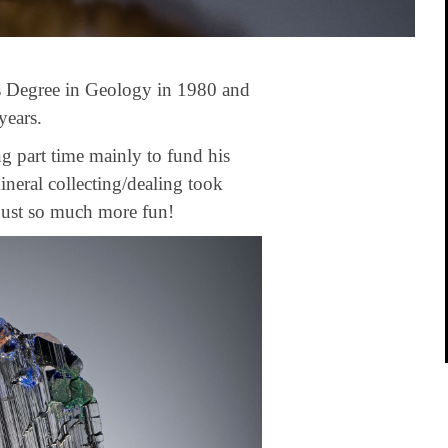
s Degree in Geology in 1980 and
years.
ng part time mainly to fund his
mineral collecting/dealing took
 just so much more fun!