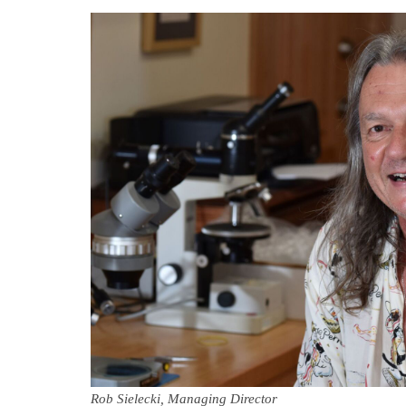
Rob Sielecki, Managing Director