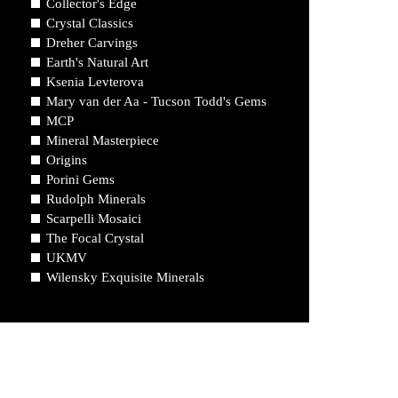
Collector's Edge
Crystal Classics
Dreher Carvings
Earth's Natural Art
Ksenia Levterova
Mary van der Aa - Tucson Todd's Gems
MCP
Mineral Masterpiece
Origins
Porini Gems
Rudolph Minerals
Scarpelli Mosaici
The Focal Crystal
UKMV
Wilensky Exquisite Minerals