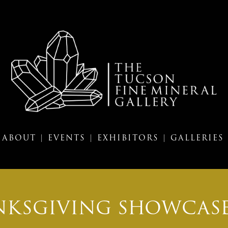
ABOUT |
EVENTS |
EXHIBITORS |
GALLERIES
KSGIVING SHOWCASE